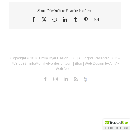
Share This On Your Favorite Platform!
Facebook
X
Reddit
LinkedIn
Tumblr
Pinterest
Email
Copyright © 2016
Emily Dyer Design LLC
| All Rights Reserved | 615-
753-6583 |
info@emilydyerdesign.com
|
Blog
| Web Design by
All My
Web Needs
Facebook
Instagram
LinkedIn
Rss
Houzz